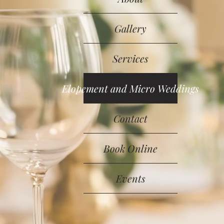
Gallery
Services
Elopement and Micro Weddings
Contact
Book Online
Events