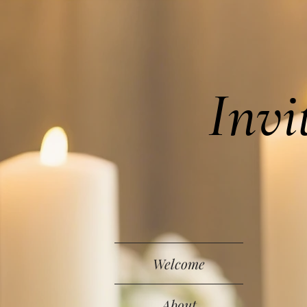
Invi
Welcome
About