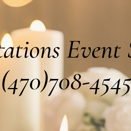
tations Event 
(470)708-454