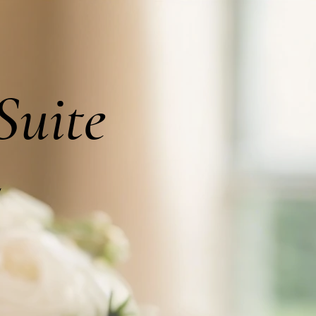
Suite
5